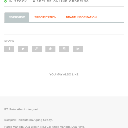
IN STOCK
SECURE ONLINE ORDERING
OVERVIEW
SPECIFICATION
BRAND INFORMATION
SHARE
YOU MAY ALSO LIKE
PT. Petra Abadi Intergrasi
Komplek Perkantoran Agung Sedayu
Harco Mangga Dua Blok K No.5CJl. Arteri Mangga Dua Raya