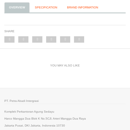
OVERVIEW
SPECIFICATION
BRAND INFORMATION
SHARE
YOU MAY ALSO LIKE
PT. Petra Abadi Intergrasi
Komplek Perkantoran Agung Sedayu
Harco Mangga Dua Blok K No.5CJl. Arteri Mangga Dua Raya
Jakarta Pusat, DKI Jakarta, Indonesia 10730