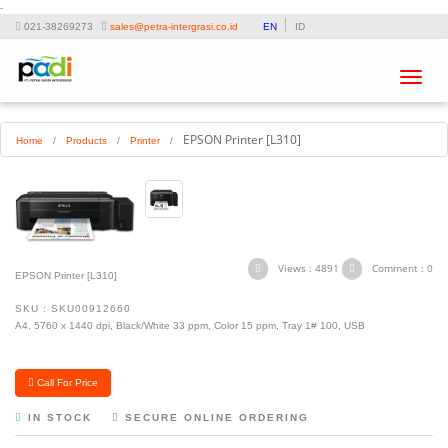
-
021-38269273
sales@petra-intergrasi.co.id
EN
ID
Toggle
navigat
EPSON Printer [L310]
Home
/
Products
/
Printer
/
Views : 4891
Comment : 0
EPSON Printer [L310]
SKU : SKU00912660
A4, 5760 x 1440 dpi, Black/White 33 ppm, Color 15 ppm, Tray 1# 100, USB
Call For Price
IN STOCK
SECURE ONLINE ORDERING