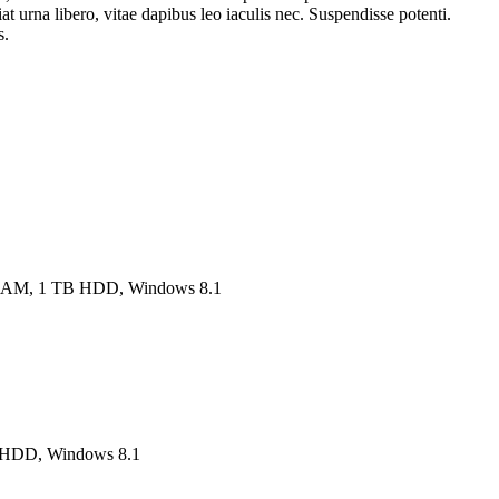
at urna libero, vitae dapibus leo iaculis nec. Suspendisse potenti.
s.
RAM, 1 TB HDD, Windows 8.1
B HDD, Windows 8.1