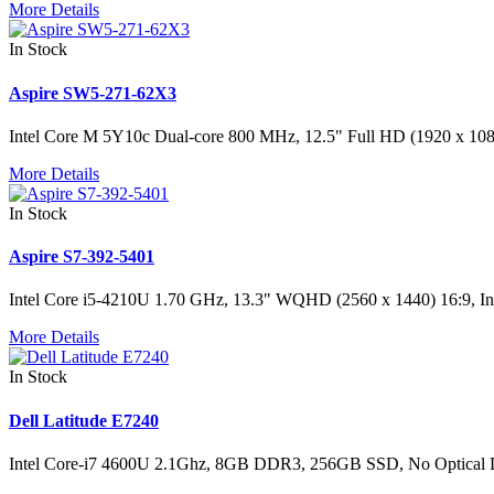
More Details
In Stock
Aspire SW5-271-62X3
Intel Core M 5Y10c Dual-core 800 MHz, 12.5" Full HD (1920 x 1
More Details
In Stock
Aspire S7-392-5401
Intel Core i5-4210U 1.70 GHz, 13.3" WQHD (2560 x 1440) 16:9
More Details
In Stock
Dell Latitude E7240
Intel Core-i7 4600U 2.1Ghz, 8GB DDR3, 256GB SSD, No Optical D