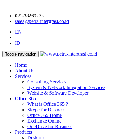
-
021-38269273
sales@petra-intergrasi.co.id
EN
ID
Toggle navigation
Home
About Us
Services
Consulting Services
System & Network Integration Services
Website & Software Developer
Office 365
What is Office 365 ?
Skype for Business
Office 365 Home
Exchange Online
OneDrive for Business
Products
Desktop