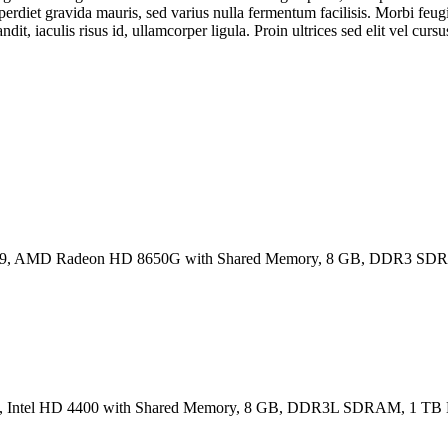
perdiet gravida mauris, sed varius nulla fermentum facilisis. Morbi feugi
it, iaculis risus id, ullamcorper ligula. Proin ultrices sed elit vel cursu
6:9, AMD Radeon HD 8650G with Shared Memory, 8 GB, DDR3 SD
16:9, Intel HD 4400 with Shared Memory, 8 GB, DDR3L SDRAM, 1 T