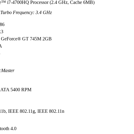
re™ i7-4700HQ Processor (2.4 GHz, Cache 6MB)
Turbo Frequency: 3.4 GHz
M86
R3
GeForce® GT 745M 2GB
GA
8
cMaster
l ATA 5400 RPM
W
11b, IEEE 802.11g, IEEE 802.11n
tooth 4.0