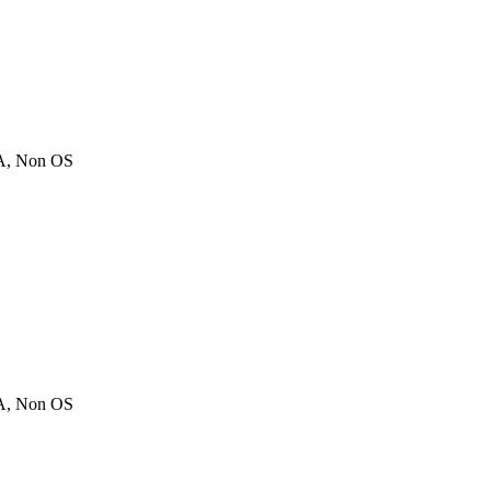
A, Non OS
A, Non OS