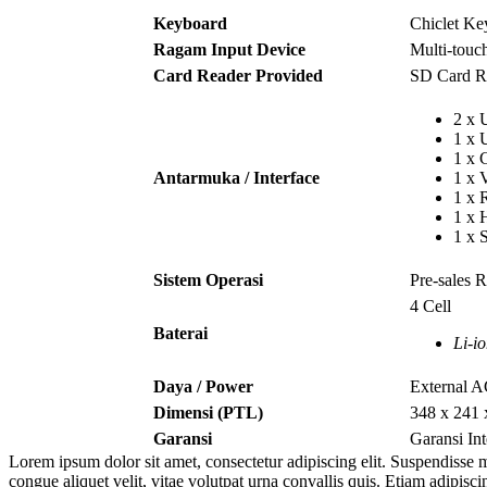
Keyboard
Chiclet K
Ragam Input Device
Multi-tou
Card Reader Provided
SD Card R
2 x
1 x
1 x
Antarmuka / Interface
1 x 
1 x 
1 x
1 x 
Sistem Operasi
Pre-sales 
4 Cell
Baterai
Li-i
Daya / Power
External 
Dimensi (PTL)
348 x 241
Garansi
Garansi In
Lorem ipsum dolor sit amet, consectetur adipiscing elit. Suspendisse m
congue aliquet velit, vitae volutpat urna convallis quis. Etiam adipisc