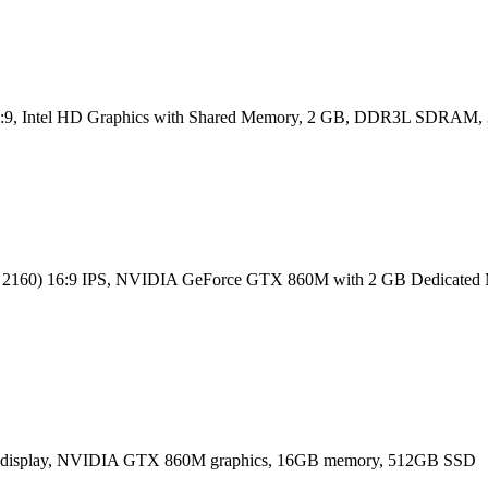
) 16:9, Intel HD Graphics with Shared Memory, 2 GB, DDR3L SDRA
0 x 2160) 16:9 IPS, NVIDIA GeForce GTX 860M with 2 GB Dedic
80) display, NVIDIA GTX 860M graphics, 16GB memory, 512GB SSD