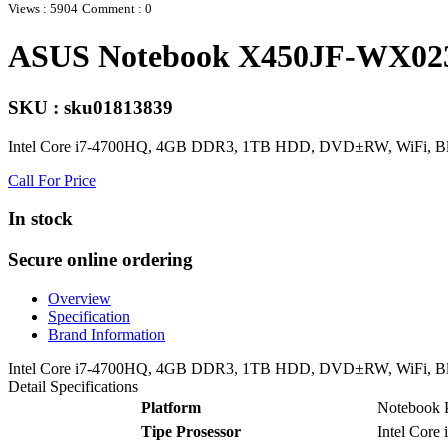
Views : 5904
Comment : 0
ASUS Notebook X450JF-WX023
SKU : sku01813839
Intel Core i7-4700HQ, 4GB DDR3, 1TB HDD, DVD±RW, WiFi, 
Call For Price
In stock
Secure online ordering
Overview
Specification
Brand Information
Intel Core i7-4700HQ, 4GB DDR3, 1TB HDD, DVD±RW, WiFi, 
Detail Specifications
Platform
Notebook
Tipe Prosessor
Intel Core 