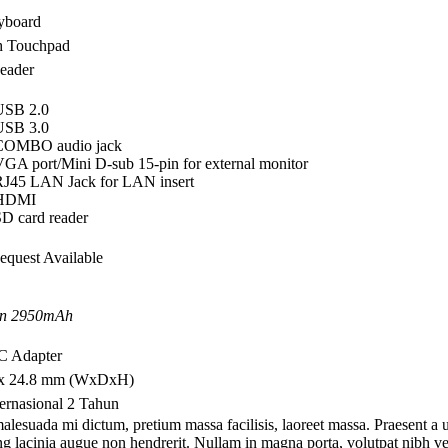
eyboard
ch Touchpad
eader
 USB 2.0
 USB 3.0
 COMBO audio jack
VGA port/Mini D-sub 15-pin for external monitor
RJ45 LAN Jack for LAN insert
 HDMI
SD card reader
Request Available
on 2950mAh
AC Adapter
 x 24.8 mm (WxDxH)
ternasional 2 Tahun
alesuada mi dictum, pretium massa facilisis, laoreet massa. Praesent a 
ing lacinia augue non hendrerit. Nullam in magna porta, volutpat nibh vel