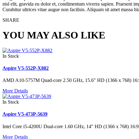
nisl elit, gravida eu dolor et, condimentum viverra sapien. Praesent im
Curabitur ultrices vitae augue non facilisis. Aliquam sit amet massa bland
SHARE
YOU MAY ALSO LIKE
In Stock
Aspire V5-552P-X882
AMD A10-5757M Quad-core 2.50 GHz, 15.6" HD (1366 x 768) 1
More Details
In Stock
Aspire V5-473P-5639
Intel Core i5-4200U Dual-core 1.60 GHz, 14" HD (1366 x 768) 
More Details