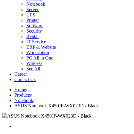
Notebook
Server
UPS
Printer
Software
Security
Rental
IT Service
ERP & Website
Workstation
PC All in One
Wireless
See All
Career
Contact Us
Home
/
Products
/
Notebook
/
ASUS Notebook X450JF-WX023D - Black