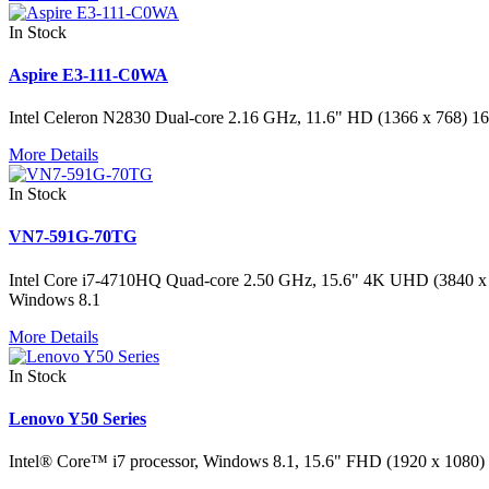
In Stock
Aspire E3-111-C0WA
Intel Celeron N2830 Dual-core 2.16 GHz, 11.6" HD (1366 x 768
More Details
In Stock
VN7-591G-70TG
Intel Core i7-4710HQ Quad-core 2.50 GHz, 15.6" 4K UHD (384
Windows 8.1
More Details
In Stock
Lenovo Y50 Series
Intel® Core™ i7 processor, Windows 8.1, 15.6" FHD (1920 x 10