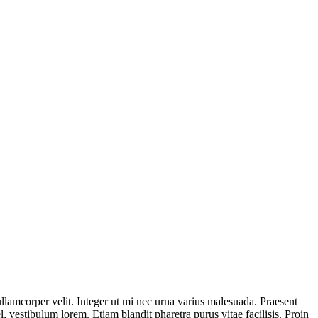
ullamcorper velit. Integer ut mi nec urna varius malesuada. Praesent
, vestibulum lorem. Etiam blandit pharetra purus vitae facilisis. Proin