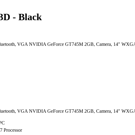
D - Black
Bluetooth, VGA NVIDIA GeForce GT745M 2GB, Camera, 14" WXG
Bluetooth, VGA NVIDIA GeForce GT745M 2GB, Camera, 14" WXG
 PC
i7 Processor