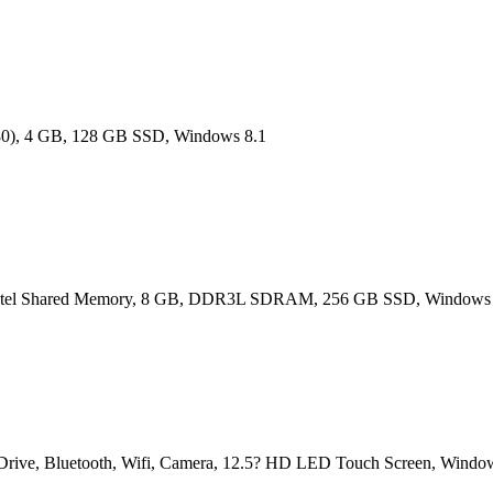
080), 4 GB, 128 GB SSD, Windows 8.1
, Intel Shared Memory, 8 GB, DDR3L SDRAM, 256 GB SSD, Windows 
rive, Bluetooth, Wifi, Camera, 12.5? HD LED Touch Screen, Windo