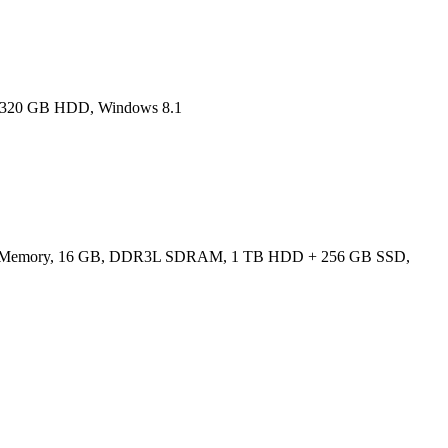
M, 320 GB HDD, Windows 8.1
ated Memory, 16 GB, DDR3L SDRAM, 1 TB HDD + 256 GB SSD,