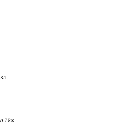
8.1
ws 7 Pro