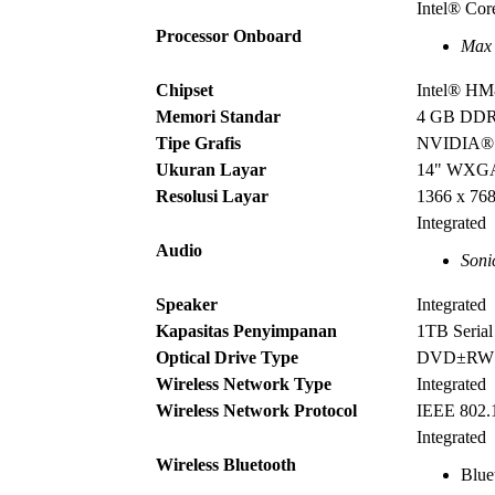
Intel® Co
Processor Onboard
Max 
Chipset
Intel® H
Memori Standar
4 GB DD
Tipe Grafis
NVIDIA® 
Ukuran Layar
14" WX
Resolusi Layar
1366 x 76
Integrated
Audio
Soni
Speaker
Integrated
Kapasitas Penyimpanan
1TB Seria
Optical Drive Type
DVD±R
Wireless Network Type
Integrated
Wireless Network Protocol
IEEE 802.
Integrated
Wireless Bluetooth
Blue