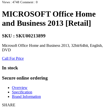
Views : 4748
Comment : 0
MICROSOFT Office Home
and Business 2013 [Retail]
SKU : SKU00213899
Microsoft Office Home and Business 2013, 32bit/64bit, English,
DVD
Call For Price
In stock
Secure online ordering
Overview
Specification
Brand Information
SHARE