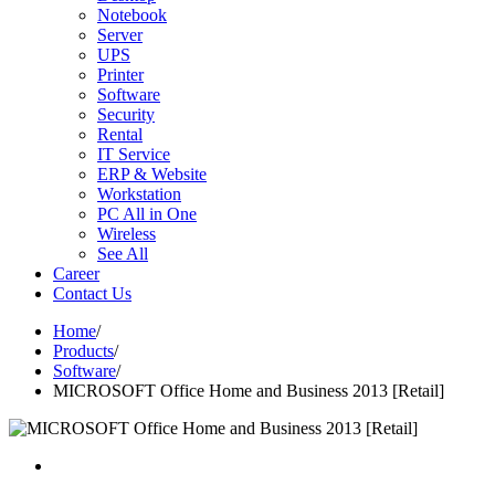
Notebook
Server
UPS
Printer
Software
Security
Rental
IT Service
ERP & Website
Workstation
PC All in One
Wireless
See All
Career
Contact Us
Home
/
Products
/
Software
/
MICROSOFT Office Home and Business 2013 [Retail]