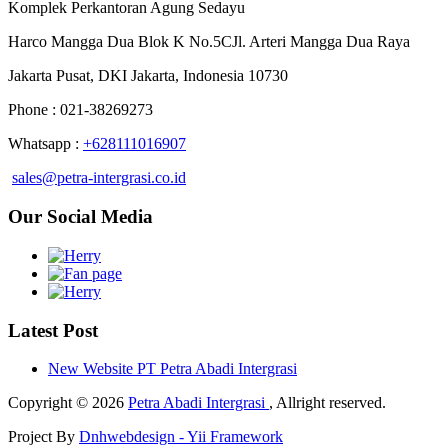
Komplek Perkantoran Agung Sedayu
Harco Mangga Dua Blok K No.5CJl. Arteri Mangga Dua Raya
Jakarta Pusat, DKI Jakarta, Indonesia 10730
Phone : 021-38269273
Whatsapp :
+628111016907
sales@petra-intergrasi.co.id
Our Social Media
Latest Post
New Website PT Petra Abadi Intergrasi
Copyright © 2026
Petra Abadi Intergrasi
, Allright reserved.
Project By
Dnhwebdesign - Yii Framework