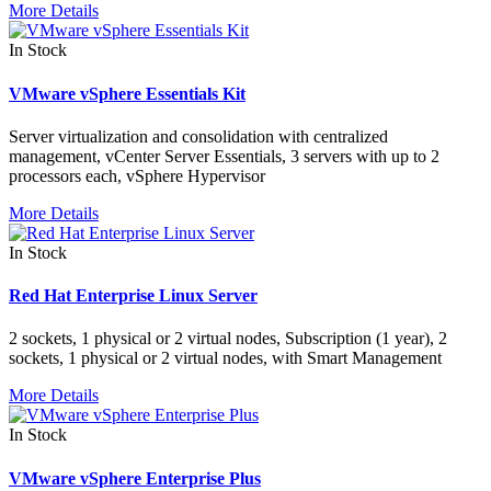
More Details
In Stock
VMware vSphere Essentials Kit
Server virtualization and consolidation with centralized
management, vCenter Server Essentials, 3 servers with up to 2
processors each, vSphere Hypervisor
More Details
In Stock
Red Hat Enterprise Linux Server
2 sockets, 1 physical or 2 virtual nodes, Subscription (1 year), 2
sockets, 1 physical or 2 virtual nodes, with Smart Management
More Details
In Stock
VMware vSphere Enterprise Plus