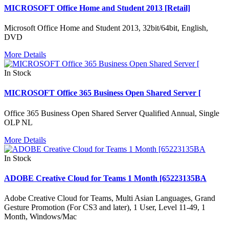
MICROSOFT Office Home and Student 2013 [Retail]
Microsoft Office Home and Student 2013, 32bit/64bit, English,
DVD
More Details
In Stock
MICROSOFT Office 365 Business Open Shared Server [
Office 365 Business Open Shared Server Qualified Annual, Single
OLP NL
More Details
In Stock
ADOBE Creative Cloud for Teams 1 Month [65223135BA
Adobe Creative Cloud for Teams, Multi Asian Languages, Grand
Gesture Promotion (For CS3 and later), 1 User, Level 11-49, 1
Month, Windows/Mac