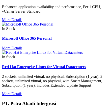
Enhanced application availability and performance, Per 1 CPU,
vCenter Server Standard
More Details
In Stock
Microsoft Office 365 Personal
More Details
In Stock
Red Hat Enterprise Linux for Virtual Datacenters
2 sockets, unlimited virtual, no physical, Subscription (1 year), 2
sockets, unlimited virtual, no physical, with Smart Management,
Subscription (1 year), includes Extended Update Support
More Details
PT. Petra Abadi Intergrasi