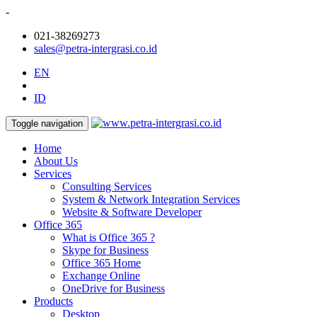
-
021-38269273
sales@petra-intergrasi.co.id
EN
ID
Toggle navigation
Home
About Us
Services
Consulting Services
System & Network Integration Services
Website & Software Developer
Office 365
What is Office 365 ?
Skype for Business
Office 365 Home
Exchange Online
OneDrive for Business
Products
Desktop