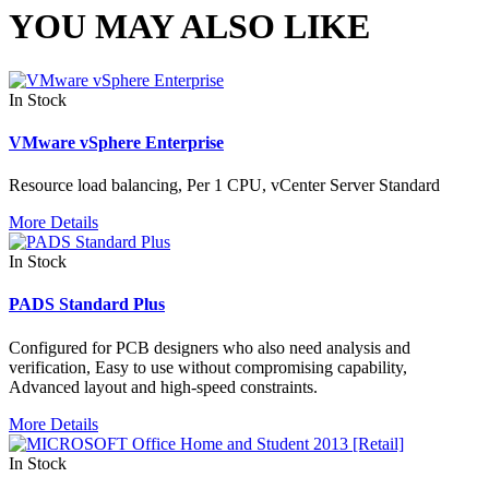
YOU MAY ALSO LIKE
In Stock
VMware vSphere Enterprise
Resource load balancing, Per 1 CPU, vCenter Server Standard
More Details
In Stock
PADS Standard Plus
Configured for PCB designers who also need analysis and
verification, Easy to use without compromising capability,
Advanced layout and high-speed constraints.
More Details
In Stock