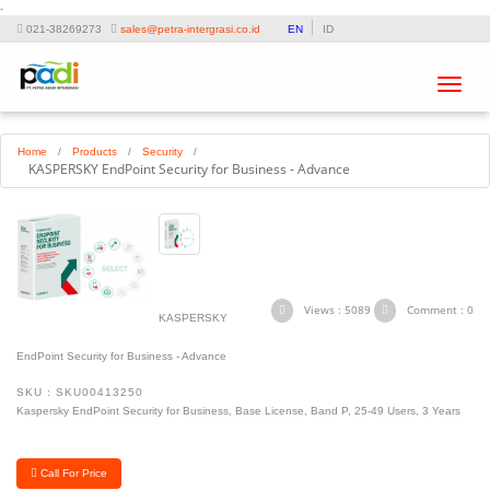
-
021-38269273
sales@petra-intergrasi.co.id
EN
ID
Toggle
navigat
Home
/
Products
/
Security
/
KASPERSKY EndPoint Security for Business - Advance
Views : 5089
Comment : 0
KASPERSKY
EndPoint Security for Business - Advance
SKU : SKU00413250
Kaspersky EndPoint Security for Business, Base License, Band P, 25-49 Users, 3 Years
Call For Price