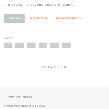
IN STOCK
SECURE ONLINE ORDERING
OVERVIEW
SPECIFICATION
BRAND INFORMATION
SHARE
YOU MAY ALSO LIKE
PT. Petra Abadi Intergrasi
Komplek Perkantoran Agung Sedayu