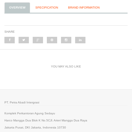
OVERVIEW
SPECIFICATION
BRAND INFORMATION
SHARE
YOU MAY ALSO LIKE
PT. Petra Abadi Intergrasi
Komplek Perkantoran Agung Sedayu
Harco Mangga Dua Blok K No.5CJl. Arteri Mangga Dua Raya
Jakarta Pusat, DKI Jakarta, Indonesia 10730