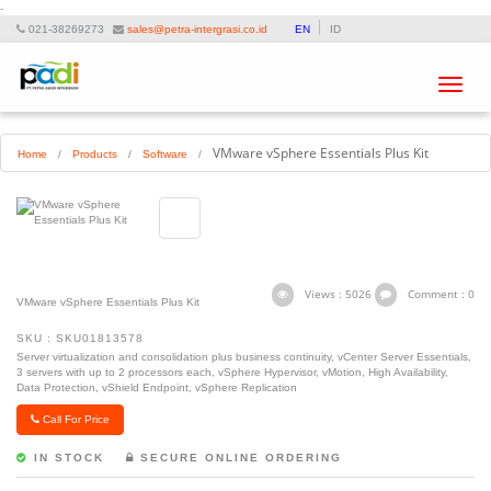
-
021-38269273
sales@petra-intergrasi.co.id
EN
ID
Toggle
navigat
VMware vSphere Essentials Plus Kit
Home
/
Products
/
Software
/
Views : 5026
Comment : 0
VMware vSphere Essentials Plus Kit
SKU : SKU01813578
Server virtualization and consolidation plus business continuity, vCenter Server Essentials,
3 servers with up to 2 processors each, vSphere Hypervisor, vMotion, High Availability,
Data Protection, vShield Endpoint, vSphere Replication
Call For Price
IN STOCK
SECURE ONLINE ORDERING